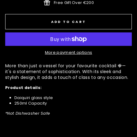
Free Gift Over €200
ADD TO CART
More payment options
More than just a vessel for your favourite cocktail 🍓—
it's a statement of sophistication. With its sleek and
stylish design, it adds a touch of class to any occasion.
Product details:
Daiquiri glass style
250ml Capacity
*Not Dishwasher Safe