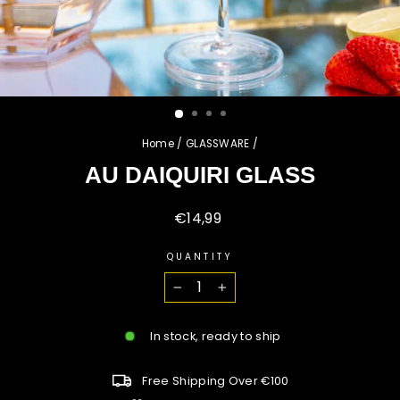
Home
/
GLASSWARE
/
AU DAIQUIRI GLASS
Regular
€14,99
price
QUANTITY
−
+
In stock, ready to ship
Free Shipping Over €100